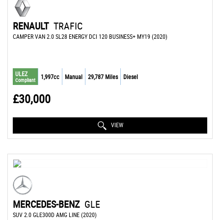
RENAULT
TRAFIC
CAMPER VAN 2.0 SL28 ENERGY DCI 120 BUSINESS+ MY19 (2020)
ULEZ
1,997cc
Manual
29,787 Miles
Diesel
Compliant
£30,000
VIEW
MERCEDES-BENZ
GLE
SUV 2.0 GLE300D AMG LINE (2020)