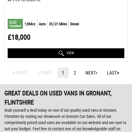
ULEZ
1,968cc
Auto
35,121 Miles
Diesel
Compliant
£18,000
VIEW
FIRST
PREV
1
2
NEXT
LAST
GREAT DEALS ON USED VANS IN GRONANT,
FLINTSHIRE
Grab yourself a deal today on one of our quality used vans in Gronant,
Flintshire by visiting our showroom at Gronant Car Sales. All of our
competitively priced used vans are available on our website and are sure to
suit your budget. Feel free to contact one of our knowledgeable staff on