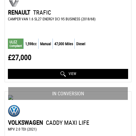
RENAULT
TRAFIC
CAMPER VAN 1.6 SL27 ENERGY DCI 95 BUSINESS (2018/68)
ULEZ
1,598cc
Manual
47,000 Miles
Diesel
Compliant
£27,000
VIEW
IN CONVERSION
VOLKSWAGEN
CADDY MAXI LIFE
MPV 2.0 TDI (2021)