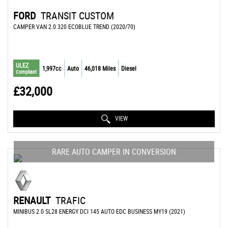
FORD
TRANSIT CUSTOM
CAMPER VAN 2.0 320 ECOBLUE TREND (2020/70)
ULEZ
1,997cc
Auto
46,018 Miles
Diesel
Compliant
£32,000
VIEW
RARE AUTO CAMPER IN CONVERSION
RENAULT
TRAFIC
MINIBUS 2.0 SL28 ENERGY DCI 145 AUTO EDC BUSINESS MY19 (2021)