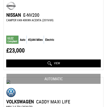
NISSAN
E-NV200
CAMPER VAN 40KWH ACENTA (2019/69)
ULEZ
Auto
45,644 Miles
Electric
Compliant
£23,000
VIEW
AUTOMATIC
VOLKSWAGEN
CADDY MAXI LIFE
MPV 2.0 TDI (2020/70)