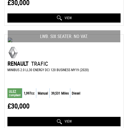
£30,000
VIEW
LWB. SIX SEATER. NO VAT.
RENAULT
TRAFIC
MINIBUS 2.0 LL30 ENERGY DCI 120 BUSINESS MY19 (2020)
ULEZ
1,997cc
Manual
39,531 Miles
Diesel
Compliant
£30,000
VIEW