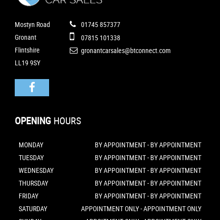
Mostyn Road
01745 857377
Gronant
07815 101338
Flintshire
gronantcarsales@btconnect.com
LL19 9SY
OPENING
HOURS
MONDAY
BY APPOINTMENT - BY APPOINTMENT
TUESDAY
BY APPOINTMENT - BY APPOINTMENT
WEDNESDAY
BY APPOINTMENT - BY APPOINTMENT
THURSDAY
BY APPOINTMENT - BY APPOINTMENT
FRIDAY
BY APPOINTMENT - BY APPOINTMENT
SATURDAY
APPOINTMENT ONLY - APPOINTMENT ONLY