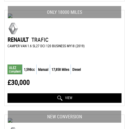
ONLY 18000 MILES
RENAULT
TRAFIC
CAMPER VAN 1.6 SL27 DCI 120 BUSINESS MY18 (2019)
ULEZ
1,598cc
Manual
17,858 Miles
Diesel
Compliant
£30,000
VIEW
NEW CONVERSION