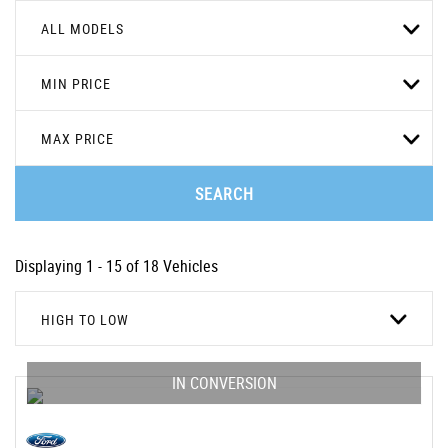
ALL MODELS
MIN PRICE
MAX PRICE
SEARCH
Displaying 1 - 15 of 18 Vehicles
HIGH TO LOW
IN CONVERSION