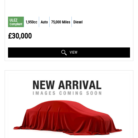
ULEZ
1,950cc
Auto
75,000 Miles
Diesel
Compliant
£30,000
VIEW