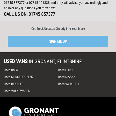
01745 857377
or
07815 101338
and they will advise you accordingly and
answer any questions you may have.
CALL US ON:
01745 857377
Get Stock Updates Directly Into Your Inbox
SIGN ME UP
USED VANS
IN
GRONANT, FLINTSHIRE
Used BMW
Used FORD
Used MERCEDES-BENZ
Used NISSAN
Used RENAULT
Used VAUXHALL
Used VOLKSWAGEN