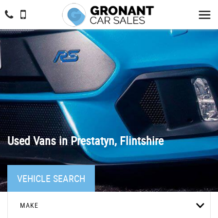
Used Vans in Prestatyn, Flintshire
VEHICLE SEARCH
MAKE