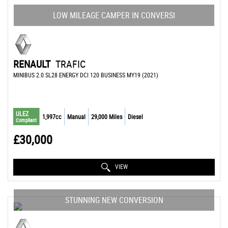
LOW MILEAGE CAMPER IN CONVERSI
RENAULT
TRAFIC
MINIBUS 2.0 SL28 ENERGY DCI 120 BUSINESS MY19 (2021)
ULEZ
1,997cc
Manual
29,000 Miles
Diesel
Compliant
£30,000
VIEW
STUNNING NEW CONVERSION