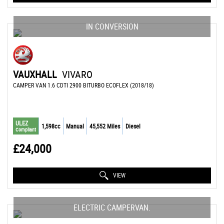
IN CONVERSION
VAUXHALL
VIVARO
CAMPER VAN 1.6 CDTI 2900 BITURBO ECOFLEX (2018/18)
ULEZ
1,598cc
Manual
45,552 Miles
Diesel
Compliant
£24,000
VIEW
ELECTRIC CAMPERVAN.