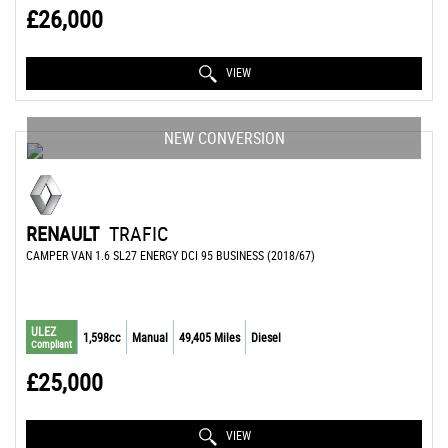
£26,000
VIEW
NEW CONVERSION
RENAULT
TRAFIC
CAMPER VAN 1.6 SL27 ENERGY DCI 95 BUSINESS (2018/67)
ULEZ
1,598cc
Manual
49,405 Miles
Diesel
Compliant
£25,000
VIEW