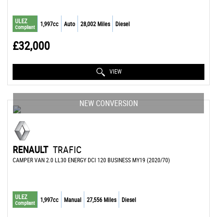
ULEZ
1,997cc
Auto
28,002 Miles
Diesel
Compliant
£32,000
VIEW
NEW CONVERSION
RENAULT
TRAFIC
CAMPER VAN 2.0 LL30 ENERGY DCI 120 BUSINESS MY19 (2020/70)
ULEZ
1,997cc
Manual
27,556 Miles
Diesel
Compliant