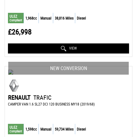
ULEZ
1,968cc
Manual
38,816 Miles
Diesel
Compliant
£26,998
VIEW
NEW CONVERSION
RENAULT
TRAFIC
CAMPER VAN 1.6 SL27 DCI 120 BUSINESS MY18 (2019/68)
ULEZ
1,598cc
Manual
59,734 Miles
Diesel
Compliant